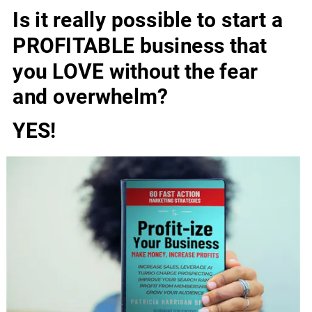
Is it really possible to start a 
PROFITABLE business that 
you LOVE without the fear 
and overwhelm?
YES!