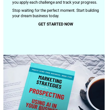
you apply each challenge and track your progress.
Stop waiting for the perfect moment. Start building 
your dream business today.
GET STARTED NOW