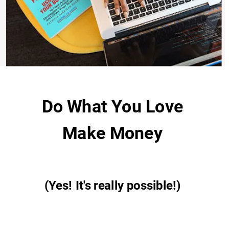
Do What You Love
Make Money
(Yes!
It's really possible!)