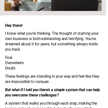
Hey there!
I know what you’re thinking. The thought of starting your 
own business is both exhilarating and terrifying. You’ve 
dreamed about it for years, but something always holds 
you back. 
Fear. 
Overwhelm. 
Doubt. 
These feelings are standing in your way and feel like they 
are impossible to conquer.
But what if I told you there’s a simple system that can help 
you overcome these challenges? 
A system that walks you through each step, making the 