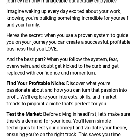
journey not only manageable but actually enjoyable? 
Imagine waking up every day excited about your work, 
knowing you’re building something incredible for yourself 
and your family.
Here’s the secret: when you use a proven system to guide 
you on your journey you can create a successful, profitable 
business that you LOVE.
And the best part? When you follow the system, fear, 
overwhelm, and doubt get kicked to the curb and get 
replaced with confidence and momentum.
Find Your Profitable Niche:
 Discover what you’re 
passionate about and how you can turn that passion into 
profit. We’ll explore your interests, skills, and market 
trends to pinpoint a niche that’s perfect for you.
Test the Market: 
Before diving in headfirst, let’s make sure 
there’s a demand for your idea. You’ll learn simple 
techniques to test your concept and validate your theory, 
ensuring you’re on the right track. This saves you time 