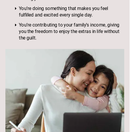
You’re doing something that makes you feel 
fulfilled and excited every single day.
You’re contributing to your family’s income, giving 
you the freedom to enjoy the extras in life without 
the guilt.