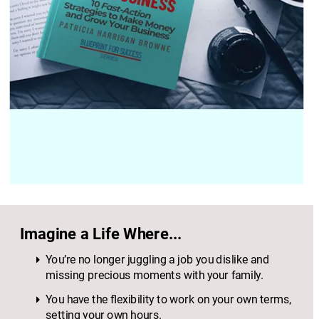
Imagine a Life Where...
You’re no longer juggling a job you dislike and 
missing precious moments with your family.
You have the flexibility to work on your own terms, 
setting your own hours.