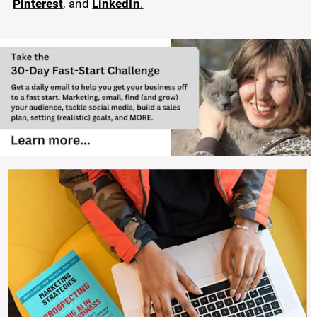
Pinterest
, and 
LinkedIn
.