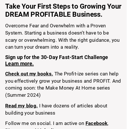
Take Your First Step
 to Growing Your 
s
DREAM PROFITABLE Business.
Overcome Fear and Overwhelm with a Proven 
System. Starting a business doesn’t have to be 
scary or overwhelming. With the right guidance, you 
can turn your dream into a reality. 
Sign up for the 30-Day Fast-Start Challenge 
Learn more.
Check out my books.
 The Profit-ize series can help 
you effectively grow your business and PROFIT. And 
coming soon: the Make Money At Home series 
(Summer 2024)
Read my blog.
 I have dozens of articles about 
building your business
Follow me on social. I am active on 
Facebook
, 