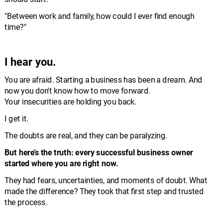
"Between work and family, how could I ever find enough 
time?"
I hear you.
You are afraid. Starting a business has been a dream. And 
now you don't know how to move forward. 
Your insecurities are holding you back.
I get it. 
The doubts are real, and they can be paralyzing. 
But here’s the truth: every successful business owner 
started where you are right now.
They had fears, uncertainties, and moments of doubt. What 
made the difference? They took that first step and trusted 
the process.