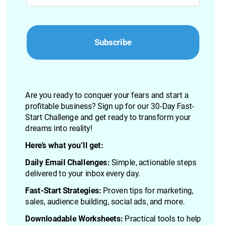
Subscribe
Are you ready to conquer your fears and start a 
profitable business? Sign up for our 30-Day Fast-
Start Challenge and get ready to transform your 
dreams into reality!
Here’s what you’ll get:
Daily Email Challenges:
 Simple, actionable steps 
delivered to your inbox every day.
Fast-Start Strategies:
 Proven tips for marketing, 
sales, audience building, social ads, and more.
Downloadable Worksheets: 
Practical tools to help 