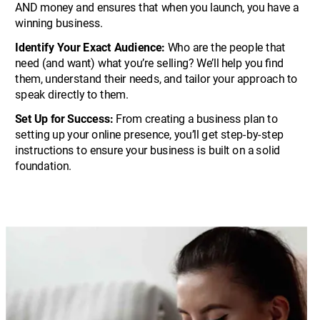
AND money and ensures that when you launch, you have a 
winning business.
Identify Your Exact Audience:
 Who are the people that 
need (and want) what you’re selling? We’ll help you find 
them, understand their needs, and tailor your approach to 
speak directly to them.
Set Up for Success:
 From creating a business plan to 
setting up your online presence, you’ll get step-by-step 
instructions to ensure your business is built on a solid 
foundation.