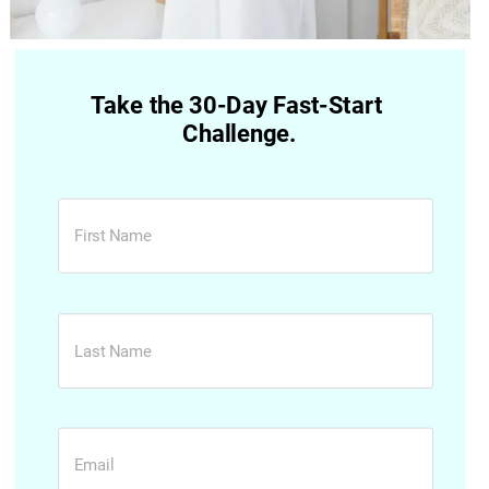
Take the 30-Day Fast-Start 
Challenge.