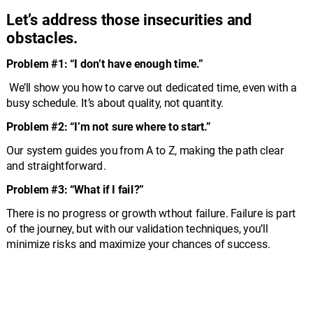
Let’s address those insecurities and 
obstacles.
Problem #1: “I don’t have enough time.”
 We’ll show you how to carve out dedicated time, even with a 
busy schedule. It’s about quality, not quantity.
Problem #2: “I’m not sure where to start.” 
Our system guides you from A to Z, making the path clear 
and straightforward.
Problem #3: “What if I fail?” 
There is no progress or growth wthout failure. Failure is part 
of the journey, but with our validation techniques, you’ll 
minimize risks and maximize your chances of success.