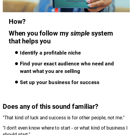
How?
When you follow my 
simple
 system 
that helps you
Identify a profitable niche
Find your exact audience who need and 
want what you are selling
Set up your business for success
Does any of this sound familiar?
"That kind of luck and success is for other people, not me."
"I don't even know where to start - or what kind of business I 
should start."